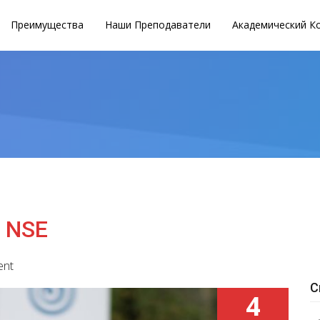
Преимущества
Наши Преподаватели
Академический К
o NSE
ent
С
4