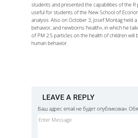
students and presented the capabilities of the R p
useful for students of the New School of Econo
analysis. Also on October 3, Josef Montag held a 
behavior, and newborns ‘health», in which he tal
of PM 2.5 particles on the health of children will
human behavior.
LEAVE A REPLY
Ваш адрес email не будет опубликован.
Обя