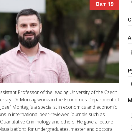
Окт
19
С
А
Р
sistant Professor of the leading University of the Czech
niversity. Dr Montag works in the Economics Department of
М
e. Josef Montag is a specialist in economics and economic
ons in international peer-reviewed journals such as
f Quantitative Criminology and others. He gave a lecture
visualization» for undergraduates, master and doctoral