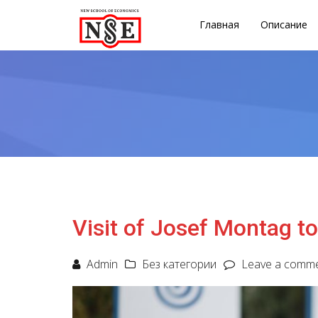
Главная
Описание
Visit of Josef Montag t
Admin
Без категории
Leave a comm