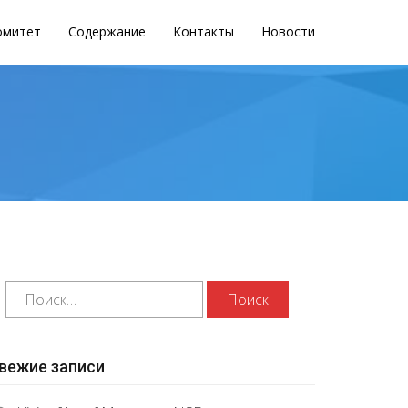
омитет
Содержание
Контакты
Новости
вежие записи