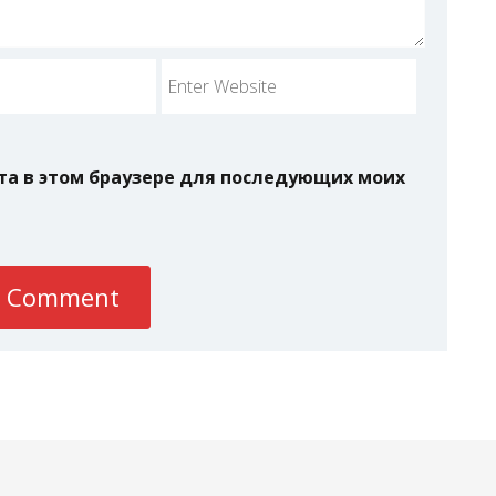
йта в этом браузере для последующих моих