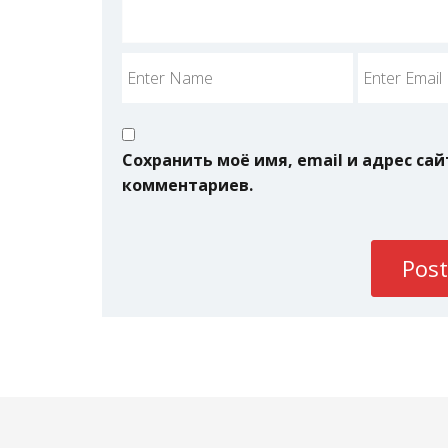
Сохранить моё имя, email и адрес са
комментариев.