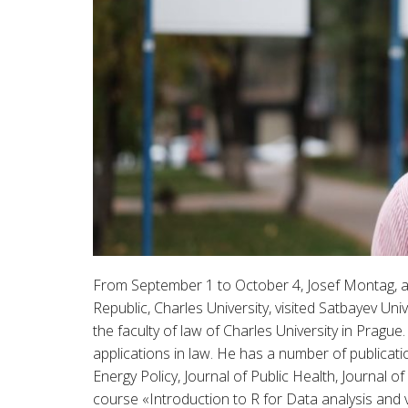
From September 1 to October 4, Josef Montag, as
Republic, Charles University, visited Satbayev U
the faculty of law of Charles University in Pragu
applications in law. He has a number of publicati
Energy Policy, Journal of Public Health, Journal o
course «Introduction to R for Data analysis and 