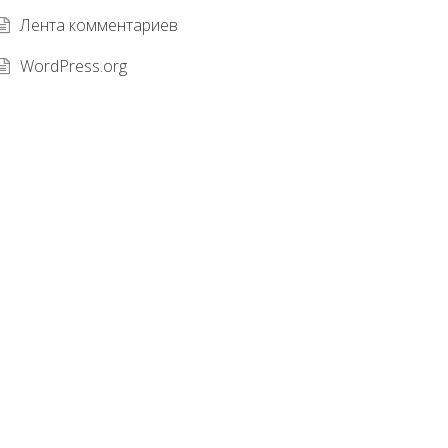
Лента комментариев
WordPress.org