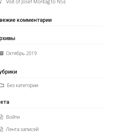
Visit of Josef Montag to NSE
вежие комментарии
рхивы
Октябрь 2019
убрики
Без категории
ета
Войти
Лента записей