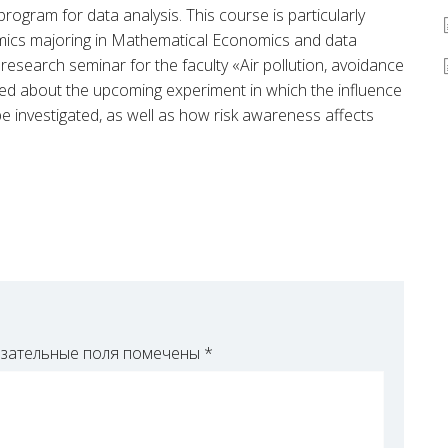
rogram for data analysis. This course is particularly
mics majoring in Mathematical Economics and data
research seminar for the faculty «Air pollution, avoidance
ked about the upcoming experiment in which the influence
 be investigated, as well as how risk awareness affects
зательные поля помечены
*